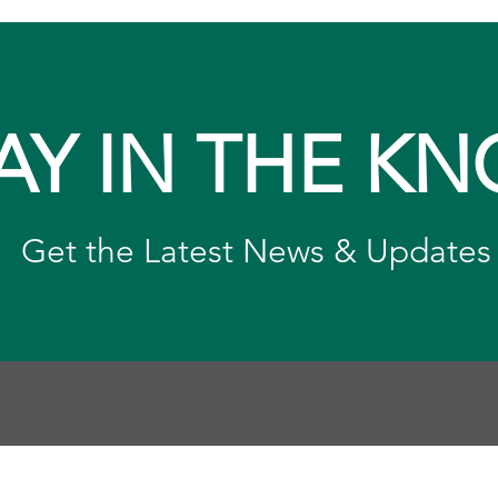
AY IN THE K
Get the Latest News & Updates