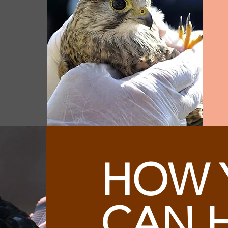
HOW 
CAN 