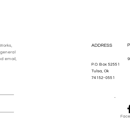
ADDRESS
eWorks,
a general
d email,
9
P.O. Box 52551
Tulsa, Ok
74152-0551
Face