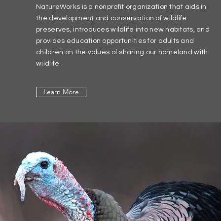
NatureWorks is a nonprofit organization that aids in
the development and conservation of wildlife
preserves, introduces wildlife into new habitats, and
provides education opportunities for adults and
children on the values of sharing our homeland with
wildlife.
Learn More