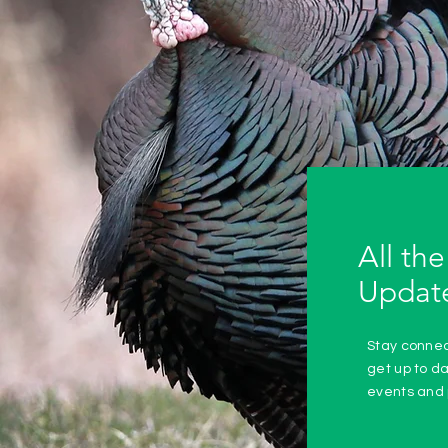
All the
Updat
Stay conne
get up to d
events and 