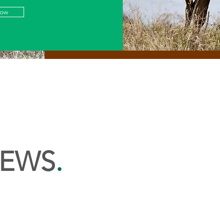
Now
NEWS
.