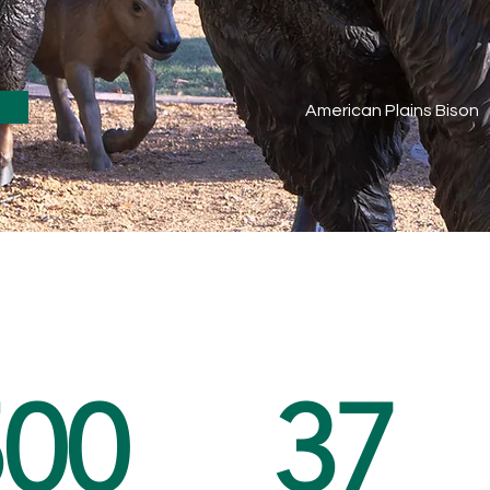
American Plains Bison
500
37