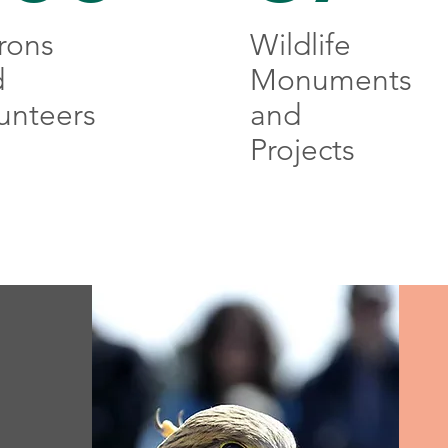
rons
Wildlife
d
Monuments
unteers
and
Projects