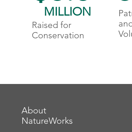
MILLION
Pat
an
Raised for
Vol
Conservation
About
NatureWorks