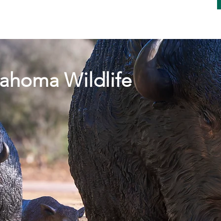
 YOU HERD THE NEWS !!!
ahoma Wildlife