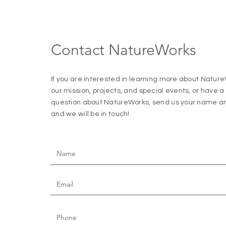
Contact NatureWorks
If you are interested in learning more about Natur
our mission, projects, and special events, or have 
question about NatureWorks, send us your name an
and we will be
in touch!