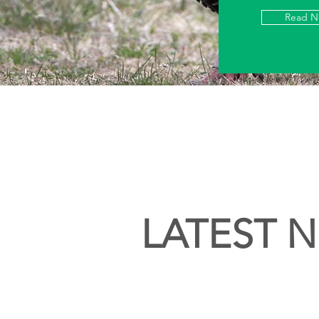
Read 
LATEST 