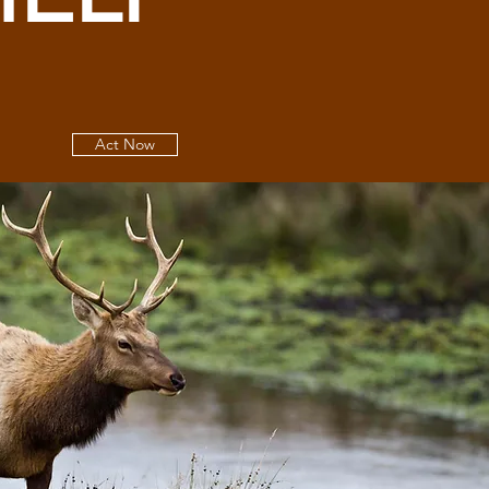
Act Now