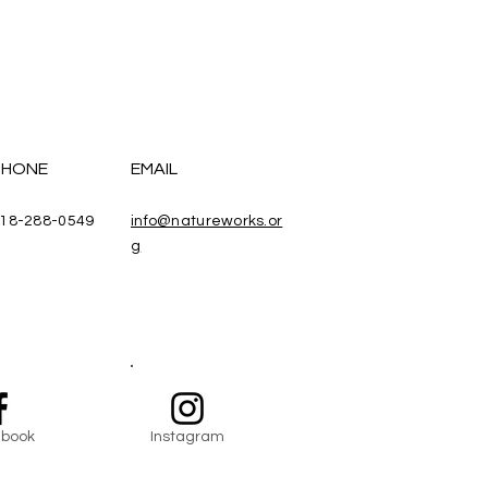
PHONE
EMAIL
18-288-0549
info@natureworks.or
g
book
Instagram