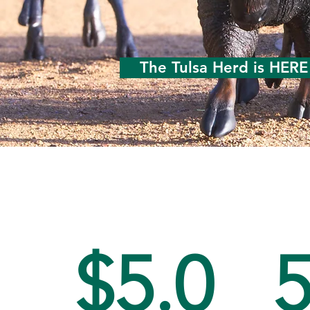
The Tulsa Herd is HERE
$5.0