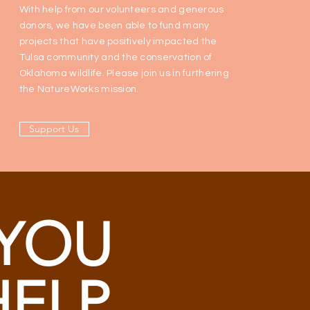
With help from our volunteers and generous
donors, we have been able to fund many
projects that have positively impacted the
Tulsa community and the conservation of
Oklahoma wildlife. Please join us in furthering
the NatureWorks mission.
Support Us
YOU
HELP