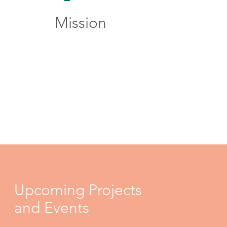
Mission
Upcoming Projects
and Events