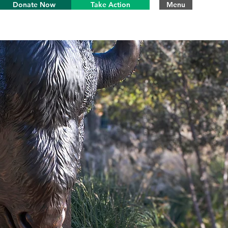
Donate Now
Take Action
Menu