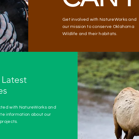
Get involved with NatureWorks and
our mission to conserve Oklahoma
Wildlife and their habitats.
 Latest
es
cted with NatureWorks and
ate information about our
projects.