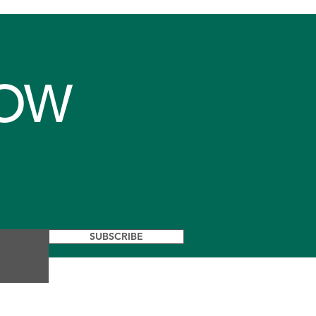
NOW
SUBSCRIBE