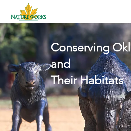
HAVE
Conserving Okl
and
Their Habitats